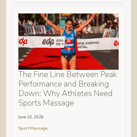
The Fine Line Between Peak
Performance and Breaking
Down: Why Athletes Need
Sports Massage
June 10, 2026
Sport Massage