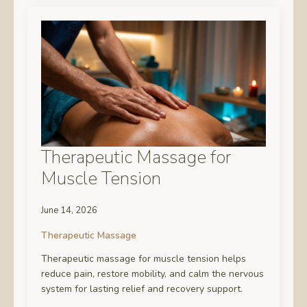
Therapeutic Massage for
Muscle Tension
June 14, 2026
Therapeutic Massage
Therapeutic massage for muscle tension helps
reduce pain, restore mobility, and calm the nervous
system for lasting relief and recovery support.