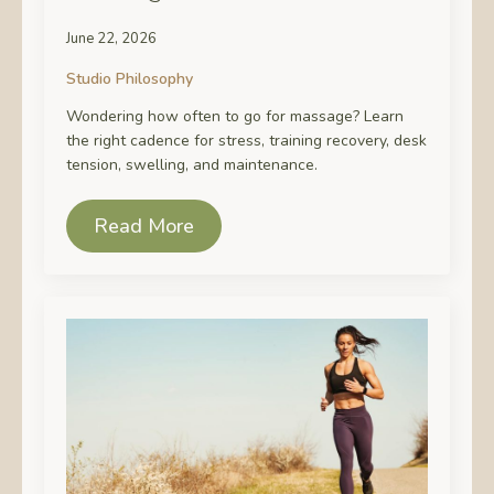
June 22, 2026
Studio Philosophy
Wondering how often to go for massage? Learn
the right cadence for stress, training recovery, desk
tension, swelling, and maintenance.
Read More