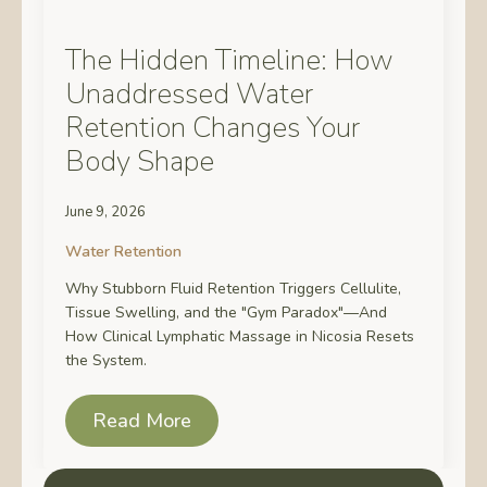
The Hidden Timeline: How
Unaddressed Water
Retention Changes Your
Body Shape
June 9, 2026
Water Retention
Why Stubborn Fluid Retention Triggers Cellulite,
Tissue Swelling, and the "Gym Paradox"—And
How Clinical Lymphatic Massage in Nicosia Resets
the System.
Read More