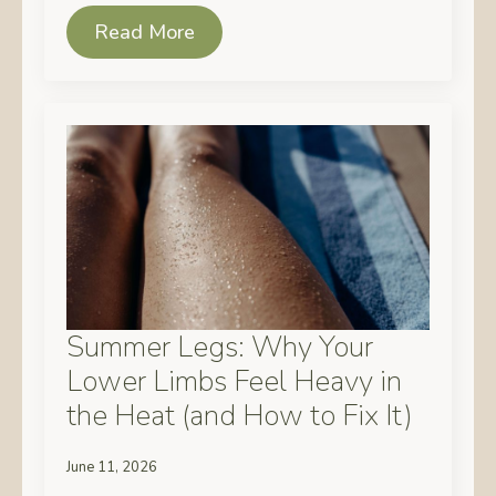
Read More
Summer Legs: Why Your
Lower Limbs Feel Heavy in
the Heat (and How to Fix It)
June 11, 2026