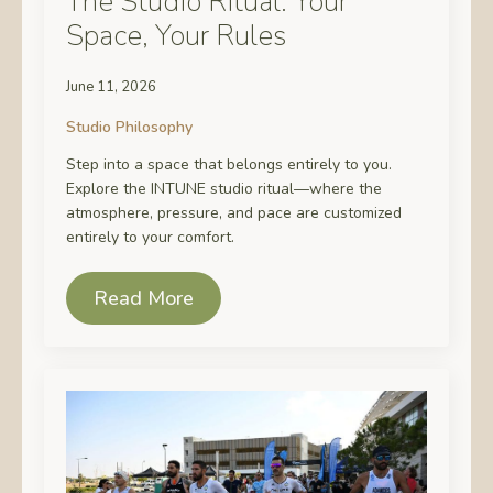
The Studio Ritual: Your
Space, Your Rules
June 11, 2026
Studio Philosophy
Step into a space that belongs entirely to you.
Explore the INTUNE studio ritual—where the
atmosphere, pressure, and pace are customized
entirely to your comfort.
Read More