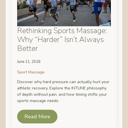
Rethinking Sports Massage:
Why “Harder” Isn’t Always
Better
June 11, 2026
Sport Massage
Discover why hard pressure can actually hurt your
athletic recovery. Explore the INTUNE philosophy
of depth without pain, and how timing shifts your
sports massage needs.
Read More