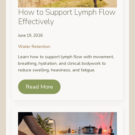
How to Support Lymph Flow
Effectively
June 19, 2026
Water Retention
Learn how to support lymph flow with movement,
breathing, hydration, and clinical bodywork to
reduce swelling, heaviness, and fatigue.
Read More