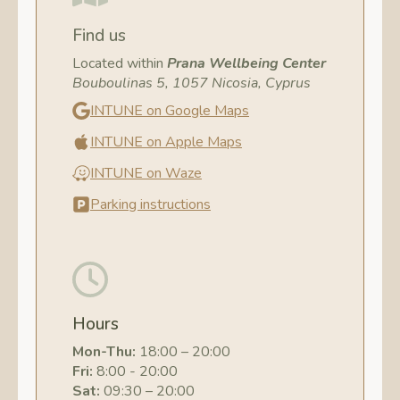
Find us
Located within
Prana Wellbeing Center
Bouboulinas 5, 1057 Nicosia, Cyprus
INTUNE on Google Maps
INTUNE on Apple Maps
INTUNE on Waze
Parking instructions
Hours
Mon-Thu:
18:00 – 20:00
Fri:
8:00 - 20:00
Sat:
09:30 – 20:00