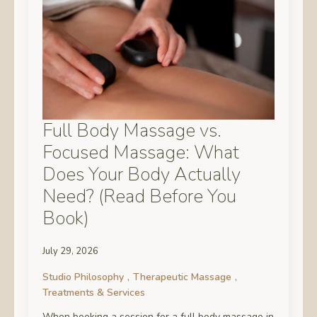
Full Body Massage vs.
Focused Massage: What
Does Your Body Actually
Need? (Read Before You
Book)
July 29, 2026
Studio Philosophy
Therapeutic Massage
Treatments & Services
When booking a session for a full body massage in