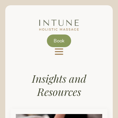
Skip
to
main
content
Book
Insights and
Resources