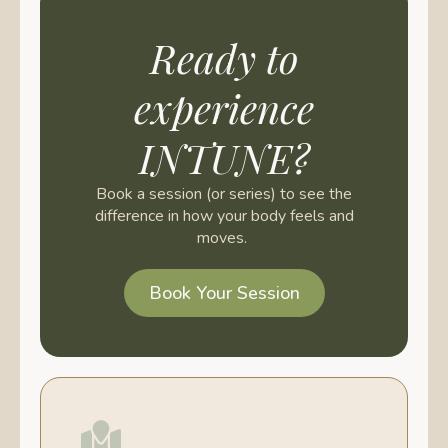
Ready to
experience
INTUNE?
Book a session (or series) to see the
difference in how your body feels and
moves.
Book Your Session