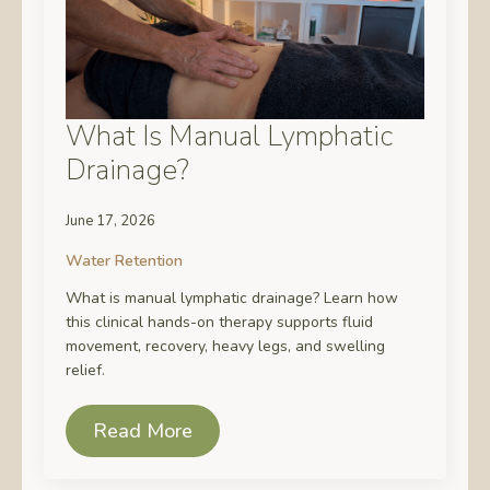
What Is Manual Lymphatic
Drainage?
June 17, 2026
Water Retention
What is manual lymphatic drainage? Learn how
this clinical hands-on therapy supports fluid
movement, recovery, heavy legs, and swelling
relief.
Read More