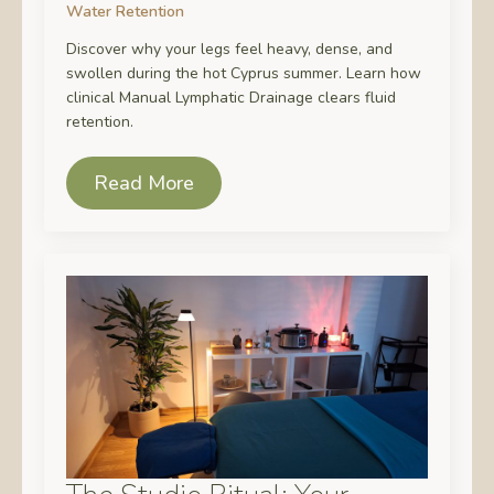
Water Retention
Discover why your legs feel heavy, dense, and
swollen during the hot Cyprus summer. Learn how
clinical Manual Lymphatic Drainage clears fluid
retention.
Read More