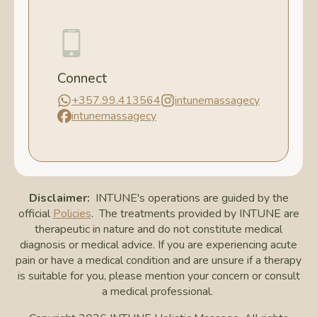
Connect
+357.99.413564
intunemassagecy
intunemassagecy
Disclaimer:
INTUNE's operations are guided by the
official
Policies
. The treatments provided by INTUNE are
therapeutic in nature and do not constitute medical
diagnosis or medical advice. If you are experiencing acute
pain or have a medical condition and are unsure if a therapy
is suitable for you, please mention your concern or consult
a medical professional.