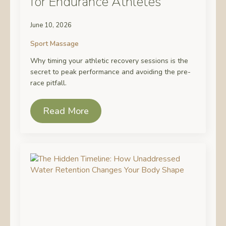
for Endurance Athletes
June 10, 2026
Sport Massage
Why timing your athletic recovery sessions is the
secret to peak performance and avoiding the pre-
race pitfall.
Read More