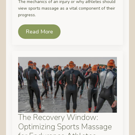
The mechanics of an injury or why athletes should
view sports massage as a vital component of their
progress.
Read More
The Recovery Window:
Optimizing Sports Massage