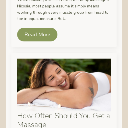
Nicosia, most people assume it simply means
working through every muscle group from head to
toe in equal measure. But…
Read More
How Often Should You Get a
Massage