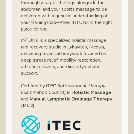
thoroughly target the legs alongside the
abdomen, and your sports massage to be
delivered with a genuine understanding of
your training load—then INTUNE is the right
place for you.
INTUNE is a specialized holistic massage
and recovery studio in Lykavitos, Nicosia,
delivering technical bodywork focused on
deep stress relief, mobility restoration,
athletic recovery, and clinical lymphatic
support.
Certified by
iTEC
(International Therapy
Examination Council)
in
Holistic Massage
and
Manual Lymphatic Drainage Therapy
(MLD)
.