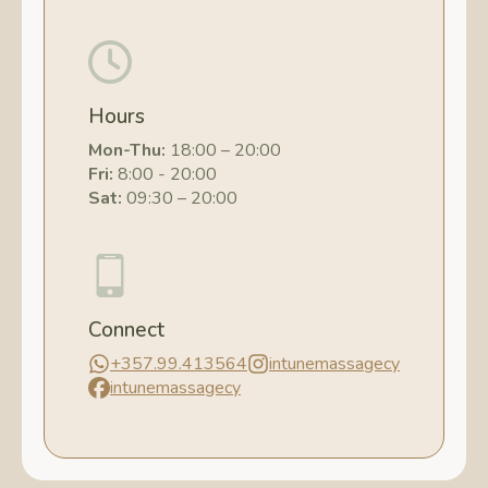
Hours
Mon-Thu:
18:00 – 20:00
Fri:
8:00 - 20:00
Sat:
09:30 – 20:00
Connect
+357.99.413564
intunemassagecy
intunemassagecy