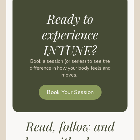
Ready to
experience
INTUNE?
Book a session (or series) to see the
difference in how your body feels and
moves.
Book Your Session
Read, follow and