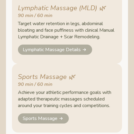
Lymphatic Massage (MLD)
🌿
90 min / 60 min
Target water retention in legs, abdominal
bloating and face puffiness with clinical Manual
Lymphatic Drainage + Scar Remodeling.
Lymphatic Massage Details
Sports Massage
🌿
90 min / 60 min
Achieve your athletic performance goals with
adapted therapeutic massages scheduled
around your training cycles and competitions.
Sports Massage