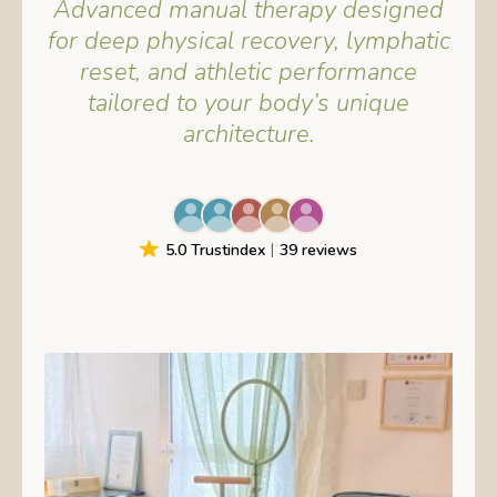
Advanced manual therapy designed
for deep physical recovery, lymphatic
reset, and athletic performance
tailored to your body’s unique
architecture.
5.0 Trustindex
39 reviews