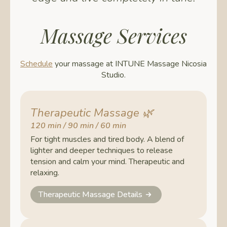
Massage Services
Schedule
your massage at INTUNE Massage Nicosia
Studio.
Therapeutic Massage
🌿
120 min / 90 min / 60 min
For tight muscles and tired body. A blend of
lighter and deeper techniques to release
tension and calm your mind. Therapeutic and
relaxing.
Therapeutic Massage Details