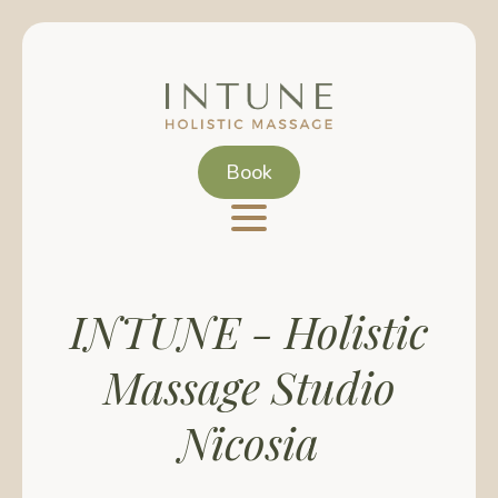
Skip
to
main
content
Book
INTUNE - Holistic
Massage Studio
Nicosia