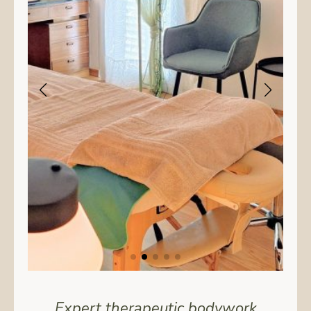
Expert therapeutic bodywork