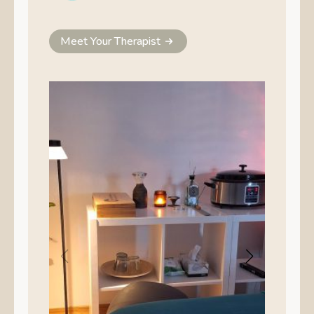
Meet Your Therapist