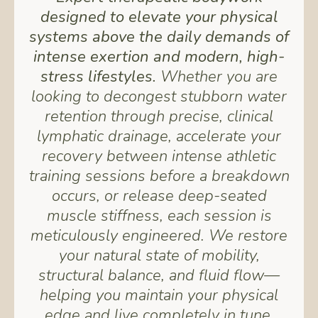
designed to elevate your physical
systems above the daily demands of
intense exertion and modern, high-
stress lifestyles.
Whether you are
looking to decongest stubborn water
retention through precise, clinical
lymphatic drainage, accelerate your
recovery between intense athletic
training sessions before a breakdown
occurs, or release deep-seated
muscle stiffness, each session is
meticulously engineered. We restore
your natural state of mobility,
structural balance, and fluid flow—
helping you maintain your physical
edge and live completely in tune.