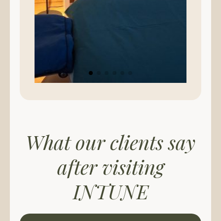
What our clients say
after visiting
INTUNE