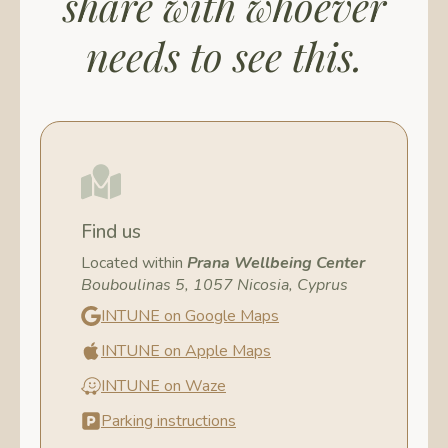
share with whoever
needs to see this.
Find us
Located within
Prana Wellbeing Center
Bouboulinas 5, 1057 Nicosia, Cyprus
INTUNE on Google Maps
INTUNE on Apple Maps
INTUNE on Waze
Parking instructions