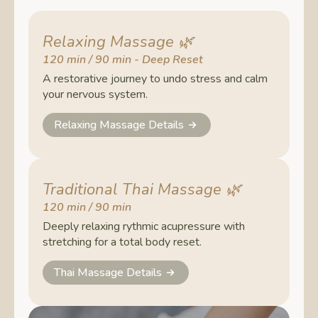
Relaxing Massage
🌿
120 min / 90 min - Deep Reset
A restorative journey to undo stress and calm
your nervous system.
Relaxing Massage Details
Traditional Thai Massage
🌿
120 min / 90 min
Deeply relaxing rythmic acupressure with
stretching for a total body reset.
Thai Massage Details