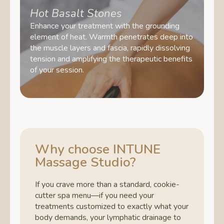
Hot Basalt Stones
Enhance your treatment with the grounding
element of heat. Warmth penetrates deep into
the muscle layers and fascia, rapidly dissolving
tension and amplifying the therapeutic benefits
of your session.
Why choose INTUNE
Massage Studio?
If you crave more than a standard, cookie-
cutter spa menu—if you need your
treatments customized to exactly what your
body demands, your lymphatic drainage to